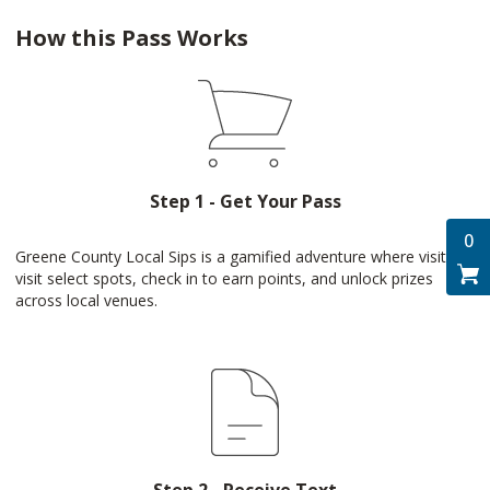
How this Pass Works
Step 1 - Get Your Pass
0
Greene County Local Sips is a gamified adventure where visitors
visit select spots, check in to earn points, and unlock prizes
across local venues.