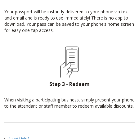
Your passport will be instantly delivered to your phone via text
and email and is ready to use immediately! There is no app to
download. Your pass can be saved to your phone’s home screen
for easy one-tap access.
Step 3 - Redeem
When visiting a participating business, simply present your phone
to the attendant or staff member to redeem available discounts.
Need Help?