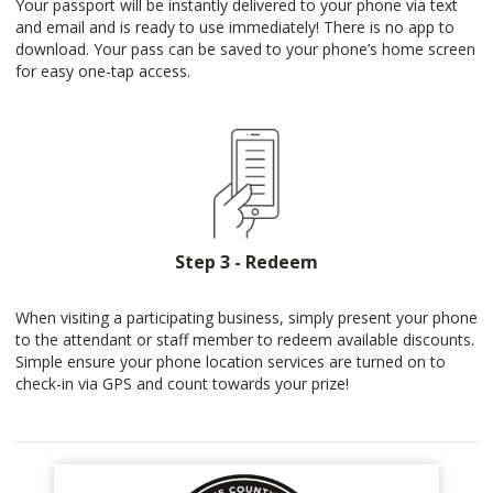
Your passport will be instantly delivered to your phone via text
and email and is ready to use immediately! There is no app to
download. Your pass can be saved to your phone’s home screen
for easy one-tap access.
Step 3 - Redeem
When visiting a participating business, simply present your phone
to the attendant or staff member to redeem available discounts.
Simple ensure your phone location services are turned on to
check-in via GPS and count towards your prize!