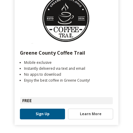
Greene County Coffee Trail
Mobile exclusive
Instantly delivered via text and email
No apps to download
Enjoy the best coffee in Greene County!
FREE
Sign Up
Learn More