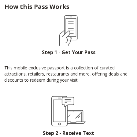
How this Pass Works
Step 1 - Get Your Pass
This mobile exclusive passport is a collection of curated
attractions, retailers, restaurants and more, offering deals and
discounts to redeem during your visit.
Step 2 - Receive Text