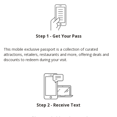
Step 1 - Get Your Pass
This mobile exclusive passport is a collection of curated
attractions, retailers, restaurants and more, offering deals and
discounts to redeem during your visit.
Step 2 - Receive Text