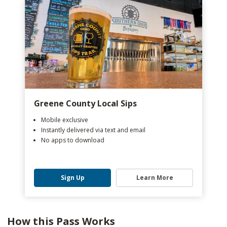
Greene County Local Sips
Mobile exclusive
Instantly delivered via text and email
No apps to download
Sign Up
Learn More
How this Pass Works