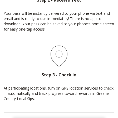
Step 2 - Receive Text
Your pass will be instantly delivered to your phone via text and
email and is ready to use immediately! There is no app to
download. Your pass can be saved to your phone's home screen
for easy one-tap access.
Step 3 - Check In
At participating locations, turn on GPS location services to check
in automatically and track progress toward rewards in Greene
County Local Sips.